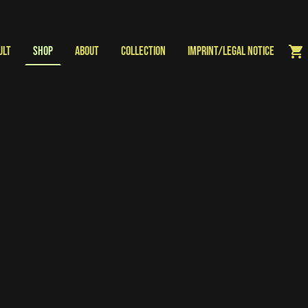
ULT
Shop
About
Collection
Imprint/Legal Notice